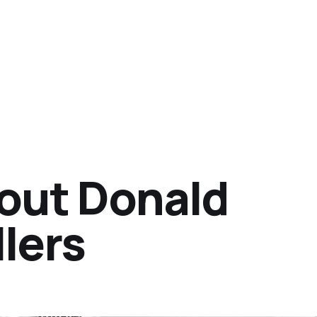
out Donald
lers