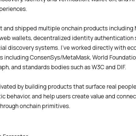
periences.
ilt and shipped multiple onchain products includin
web wallets, decentralized identity authentication 
ial discovery systems. I’ve worked directly with e
s including ConsenSys/MetaMask, World Foundatio
ph, and standards bodies such as W3C and DIF.
ivated by building products that surface real peopl
ic behavior, and help users create value and connec
through onchain primitives.