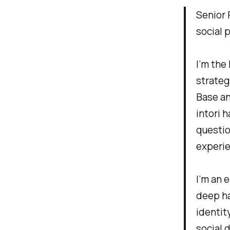
Senior 
social 
I’m the
strateg
Base an
intori 
questio
experi
I’m an 
deep ha
identit
social 