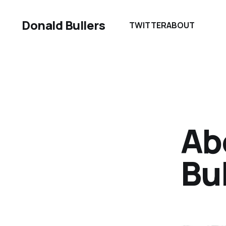
Donald Bullers
TWITTER
ABOUT
Ab
Bul