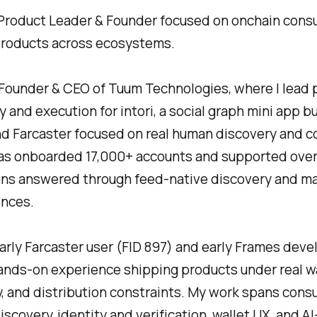
Product Leader & Founder focused on onchain con
products across ecosystems.
 Founder & CEO of Tuum Technologies, where I lead 
y and execution for intori, a social graph mini app bu
d Farcaster focused on real human discovery and c
has onboarded 17,000+ accounts and supported over
ns answered through feed-native discovery and m
ences.
early Farcaster user (FID 897) and early Frames deve
nds-on experience shipping products under real wa
y, and distribution constraints. My work spans con
discovery, identity and verification, wallet UX, and A