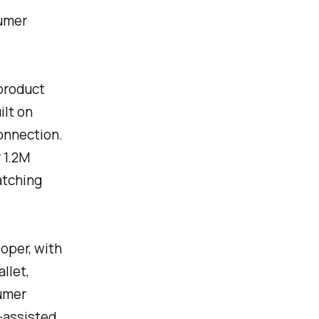
sumer
product
ilt on
onnection.
 1.2M
atching
loper, with
llet,
sumer
I-assisted