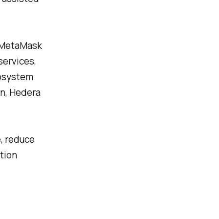
g MetaMask
services,
cosystem
n, Hedera
e, reduce
tion