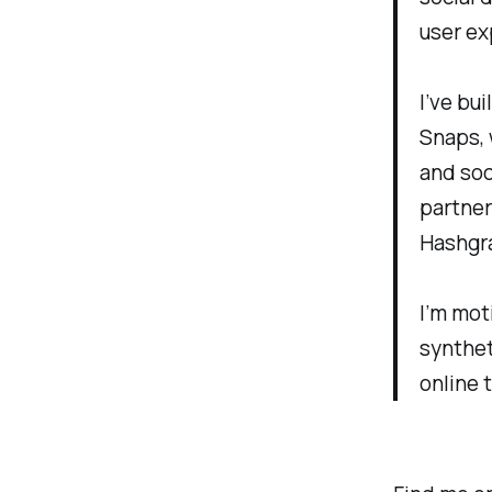
user ex
I’ve bu
Snaps, 
and soc
partner
Hashgra
I’m mot
synthet
online 