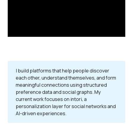
I build platforms that help people discover
each other, understand themselves, and form
meaningful connections using structured
preference data and social graphs. My
current work focuses on intori, a
personalization layer for social networks and
AI-driven experiences.