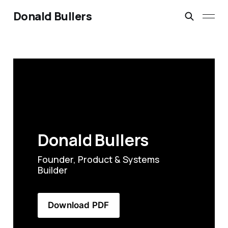
Donald Bullers
Donald Bullers
Founder, Product & Systems 
Builder
Download PDF