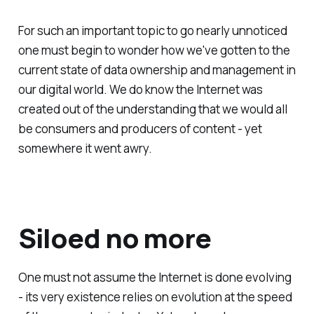
For such an important topic to go nearly unnoticed
one must begin to wonder how we've gotten to the
current state of data ownership and management in
our digital world. We do know the Internet was
created out of the understanding that we would all
be consumers and producers of content - yet
somewhere it went awry.
Siloed no more
One must not assume the Internet is done evolving
- its very existence relies on evolution at the speed