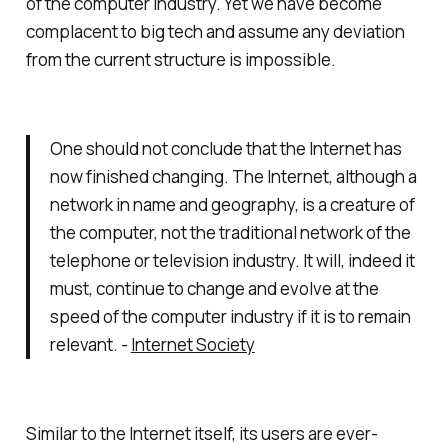
of the computer industry. Yet we have become
complacent to big tech and assume any deviation
from the current structure is impossible.
One should not conclude that the Internet has
now finished changing. The Internet, although a
network in name and geography, is a creature of
the computer, not the traditional network of the
telephone or television industry. It will, indeed it
must, continue to change and evolve at the
speed of the computer industry if it is to remain
relevant. -
Internet Society
Similar to the Internet itself, its users are ever-