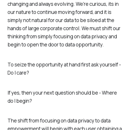
changing and always evolving. We're curious, its in
our nature to continue moving forward, and it is
simply not natural for our data to be siloed at the
hands of large corporate control. We must shift our
thinking from simply focusing on data privacy and
begin to open the door to data opportunity.
To seize the opportunity at hand first ask yourself -
Do I care?
If yes, then your next question should be - Where
do I begin?
The shift from focusing on data privacy to data
empowerment will begin with each user obtaining a