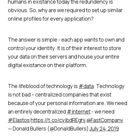
humans in existance today the redundency is
obvious. So, why are we required to set up similar
online profiles for every application?
The answer is simple - each app wants to own and
control your identity. It is of their interest to store
your data on their servers and house your entire
digital existance on their platform.
The lifeblood of technology is
#data
. Technology
is not bad – centralized companies that exist
because of your personal information are. We need
an entirely decentralized
#internet
- we need
#Elastos
https://t.co/cyibdREghj
@FastCompany
— Donald Bullers (@DonaldBullers)
July 24, 2019