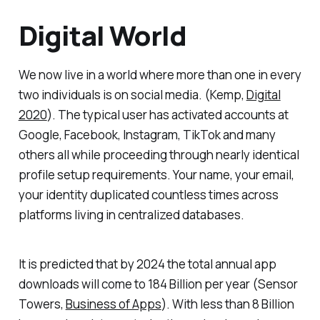
Digital World
We now live in a world where more than one in every
two individuals is on social media. (
Kemp,
Digital
2020
). The typical user has activated accounts at
Google, Facebook, Instagram, TikTok and many
others all while proceeding through nearly identical
profile setup requirements. Your name, your email,
your identity duplicated countless times across
platforms living in centralized databases.
It is predicted that by 2024 the total annual app
downloads will come to 184 Billion per year (
Sensor
Towers,
Business of Apps
). With less than 8 Billion