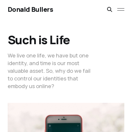
Donald Bullers
Such is Life
We live one life, we have but one
identity, and time is our most
valuable asset. So, why do we fail
to control our identities that
embody us online?