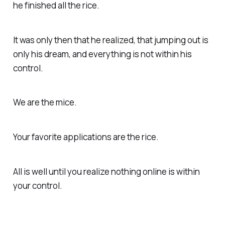
he finished all the rice.
It was only then that he realized, that jumping out is
only his dream, and everything is not within his
control.
We are the mice.
Your favorite applications are the rice.
All is well until you realize nothing online is within
your control.