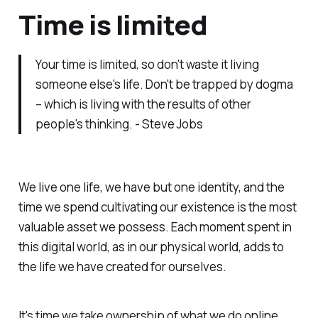
Time is limited
Your time is limited, so don't waste it living
someone else's life. Don't be trapped by dogma
– which is living with the results of other
people's thinking. - Steve Jobs
We live one life, we have but one identity, and the
time we spend cultivating our existence is the most
valuable asset we possess. Each moment spent in
this digital world, as in our physical world, adds to
the life we have created for ourselves.
It's time we take ownership of what we do online.