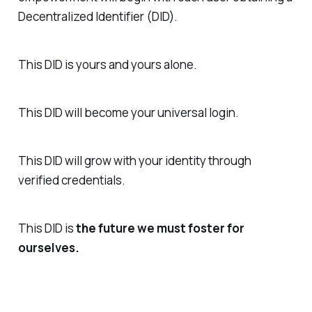
Decentralized Identifier (DID).
This DID is yours and yours alone.
This DID will become your universal login.
This DID will grow with your identity through
verified credentials.
This DID is
the future we must foster for
ourselves.