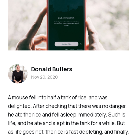
Donald Bullers
Nov 20, 2020
A mouse fell into half a tank of rice, and was
delighted. After checking that there was no danger,
he ate the rice and fell asleep immediately. Such is
life, and he ate and slept in the tank for a while. But
as life goes not, the rice is fast depleting, and finally,