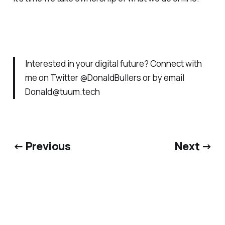
Interested in your digital future? Connect with
me on Twitter @DonaldBullers or by email
Donald@tuum.tech
← Previous
Next →